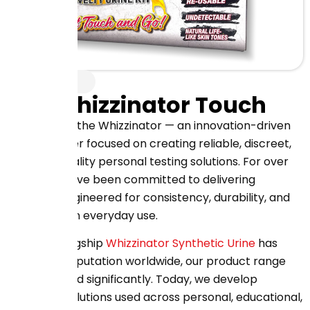
About Us
The Whizzinator Touch
Welcome to the Whizzinator — an innovation-driven
manufacturer focused on creating reliable, discreet,
and high-quality personal testing solutions. For over
20 years, we’ve been committed to delivering
products engineered for consistency, durability, and
confidence in everyday use.
While our flagship
Whizzinator Synthetic Urine
has
earned its reputation worldwide, our product range
has expanded significantly. Today, we develop
advanced solutions used across personal, educational,