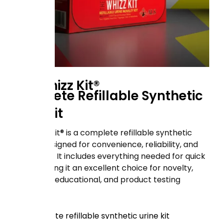
The Whizz Kit®
Complete Refillable Synthetic
Urine Kit
The Whizz Kit® is a complete refillable synthetic
urine kit designed for convenience, reliability, and
ease of use. It includes everything needed for quick
setup, making it an excellent choice for novelty,
laboratory, educational, and product testing
purposes.
Complete refillable synthetic urine kit