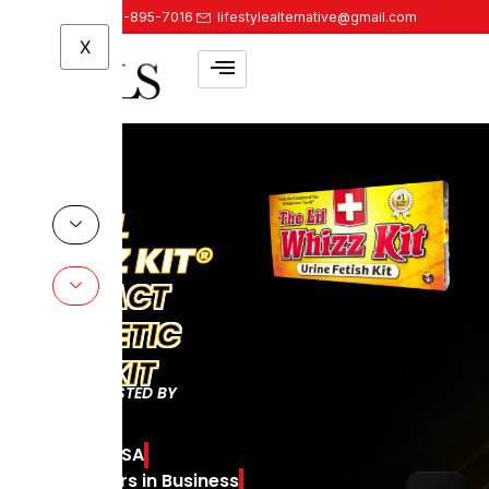
888-895-7016
lifestylealternative@gmail.com
X
KIT®
CT
TIC
T
D BY
THE
A
WHIZZ
in Business