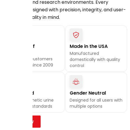
laboratory, and research environments. Every
product is designed with precision, integrity, and user-
first functionality in mind.
20 Years of
Made in the USA
Excellence
Manufactured
Trusted by customers
domestically with quality
nationwide since 2009
control
Lab Tested
Gender Neutral
Quality synthetic urine
Designed for all users with
that meets standards
multiple options
Shop Now