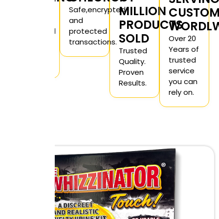
MILLION
Private
Safe,encrypted
CUSTOM
and
and
PRODUCTS
WORDLW
unmarked
protected
SOLD
Over 20
for you
transactions.
Years of
Trusted
peace
trusted
Quality.
of mind.
service
Proven
you can
Results.
rely on.