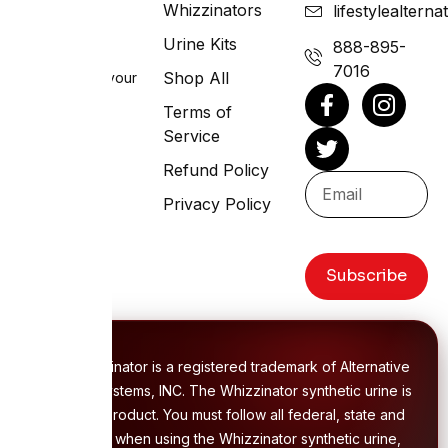
Whizzinators
lifestylealtern
Lifestyle
Systems
Urine Kits
888-895-
7016
Shop All
Living life on your
terms
Terms of
Service
Refund Policy
Privacy Policy
Subscribe
The Whizzinator is a registered trademark of Alternative
Lifestyle Systems, INC. The Whizzinator synthetic urine is
a unique product. You must follow all federal, state and
local laws when using the Whizzinator synthetic urine,