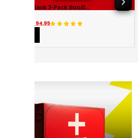
Golden Flask 3-Pack Bundl...
$
104.85
$
94.95
Save $9.90
Add to cart