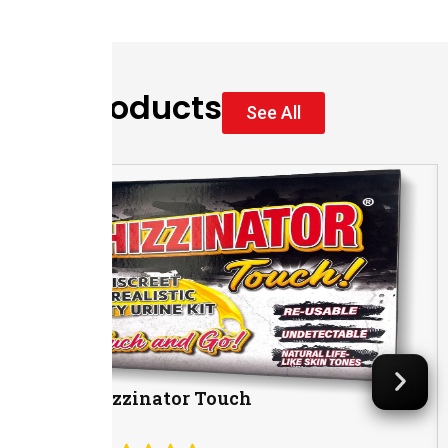
Our Products
See All
The Whizzinator Touch