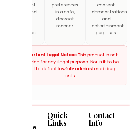
equipment
preferences
content,
testing, and
in a safe,
demonstrations,
quality
discreet
and
control
manner.
entertainment
procedures.
purposes.
Important Legal Notice:
This product is not
intended for any illegal purpose. Nor is it to be
used to defeat lawfully administered drug
tests.
Quick
Contact
Links
Info
Alternative