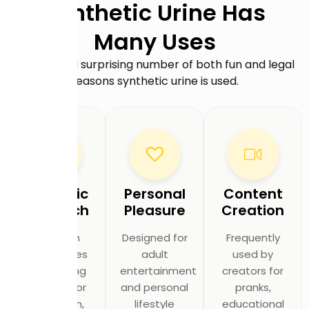
Synthetic Urine Has
Many Uses
There are a surprising number of both fun and legal
reasons synthetic urine is used.
Scientific
Personal
Content
Research
Pleasure
Creation
Utilized in
Designed for
Frequently
laboratories
adult
used by
and testing
entertainment
creators for
facilities for
and personal
pranks,
calibration,
lifestyle
educational