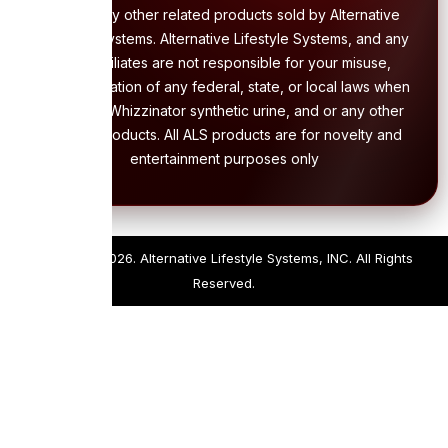
and or any other related products sold by Alternative
Lifestyle Systems. Alternative Lifestyle Systems, and any
of its affiliates are not responsible for your misuse,
and/or violation of any federal, state, or local laws when
using the Whizzinator synthetic urine, and or any other
related products. All ALS products are for novelty and
entertainment purposes only
Copyright 2026. Alternative Lifestyle Systems, INC. All Rights
Reserved.