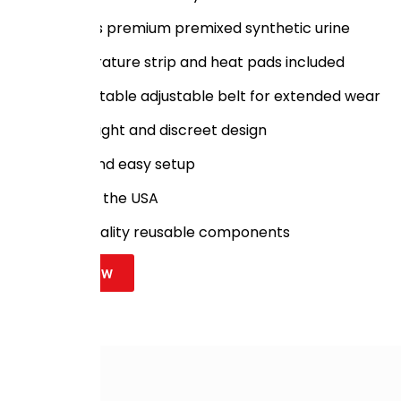
Includes premium premixed synthetic urine
Temperature strip and heat pads included
Comfortable adjustable belt for extended wear
Lightweight and discreet design
Quick and easy setup
Made in the USA
High-quality reusable components
Shop Now